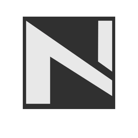
SOLD OUT
-13%
Exercise Gym Gloves Gym
Knee Support – Nanza
Training Gloves
Comfortable Knee Brace for
Pain Relief
FITNESS ACCESSORIES
,
Gloves
,
BRANDS
,
LIVEUP
FITNESS ACCESSORIES
,
₨
2,950
Body Supports
,
BRANDS
,
LIVEUP
₨
1,950
₨
2,250