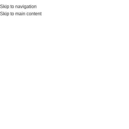
Skip to navigation
0
MENU
₨
Skip to main content
Click to enlarge
-7%
Home
BRANDS
LIVEUP
Liveup Medicine Ball LS3006 – Available in 1kg To
5kg
₨
7,490
–
₨
15,750
SIZE