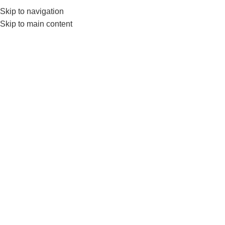
Skip to navigation
Skip to main content
GYM EQUIP
4kg
Home
Products tagged “4kg medicine ball”
Show sidebar
-7%