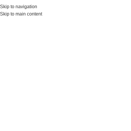
Skip to navigation
Skip to main content
Home
FITNESS ACCESSORIES
Gloves
Show sidebar
SOLD OUT
SOL