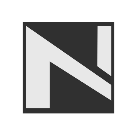
FITNE
veUp Exercise Glove-Weight Training Gloves With
Wrist Straps
ITNESS ACCESSORIES
,
Body Supports
,
Gloves
,
BRANDS
,
LIVEUP
₨
1,850