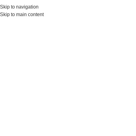
Skip to navigation
0
MENU
₨
Skip to main content
-7%