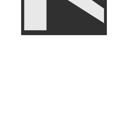
-13%
Knee Support – Nanza
SIZE
Comfortable Knee Brace for
Pain Relief
Livepro Anti Burst Gym Ball
75cm- Lp8201
FITNESS ACCESSORIES
,
Body Supports
,
BRANDS
,
FITNESS ACCESSORIES
,
LIVEUP
Gym Balls
,
BRANDS
,
₨
1,950
₨
2,250
LIVEPRO
₨
6,000
–
₨
6,500