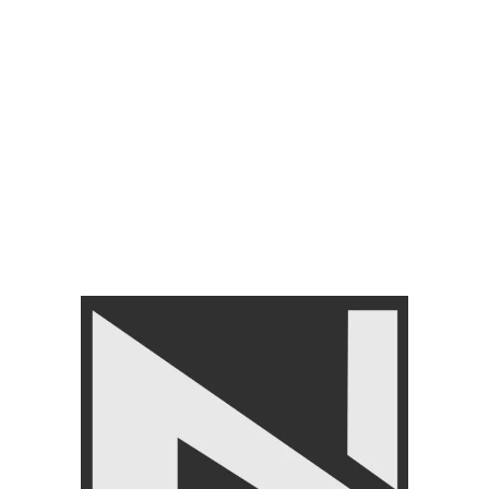
ADD TO CART
Add to wishlist
SKU:
Lp8112
Categories:
FITNESS ACCESSORIES
,
Gym Balls
,
LIVEPRO
Tag:
Livepro Medicine Ball set
Share:
Related products