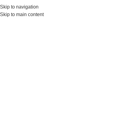
Skip to navigation
Skip to main content
GYM EQUIPMENTS
ACC
FITNE
Home
FITNESS ACCESSORIES
Show sidebar
Show
9
Sold out
-10