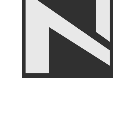
Knee Support – Nanza
LivePro Weighted Jump Rope
Comfortable Knee Brace for
– Skipping Rope
Pain Relief
FITNESS ACCESSORIES
,
FITNESS ACCESSORIES
,
Jump Ropes
,
BRANDS
,
Body Supports
,
BRANDS
,
LIVEPRO
LIVEUP
₨
4,750
₨
4,950
₨
1,950
₨
2,250
Angoori Scheme 2 Shalimar Link Road Lahore.
Lahore, Pakistan
Phone: +92 320 6274545
USEFULL LINKS