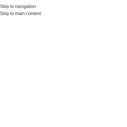
Skip to navigation
0
MENU
₨
Skip to main content
Click to enlarge
-10%
Home
BRANDS
LIVEUP
LiveUp Adjustable Knee Support– Nanza
Adjustable Knee Brace
₨
4,499
₨
4,999
The
LiveUp Adjustable Knee Support
offers customizable
support for knee stability and pain relief. Perfect for workouts,
sports, and recovery, now available at
Nanza
.
ADD TO CART