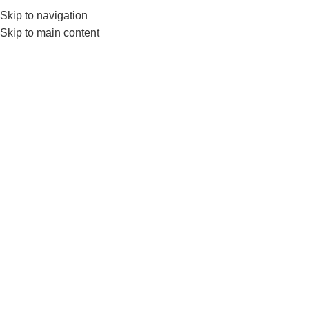
Skip to navigation
0
MENU
₨
Skip to main content
Exercise Bands & Loops
Home
FITNESS ACCESSORIES
Exercise Bands & Loops
-10%
-5%
Hand Extension Exerciser –
Livepro Set Of 4 Loop Bands
Grip Ball Set – Physio Balls
Resistance Levels 10lbs To
40lbs