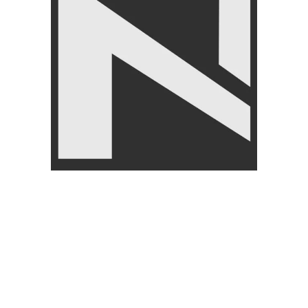
LIVEUP
₨
1,850
–
₨
2,250
-6%
-8%
LIVEUP LS3634 Sports
RESISTANCE
Resistance Tube Set
Liveup LS3650A Resistance
FITNESS ACCESSORIES
,
Band for Full Body Workout
Exercise Bands & Loops
,
LIVEUP
FITNESS ACCESSORIES
,
₨
8,450
₨
8,999
Exercise Bands & Loops
,
LIVEUP