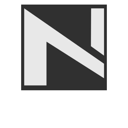
LIVEPRO
₨
6,000
–
₨
6,500
%
-5%
FITN
GHT
epro Slam Ball 3kg to 20kg Black and Blue Colour-
Lp8105
ITNESS ACCESSORIES
,
Gym Balls
,
LIVEPRO
₨
7,950
–
₨
18,250