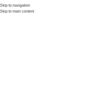
Skip to navigation
Skip to main content
Home
FITNESS ACCESSORIES
Gym Balls
Show sidebar
-10%