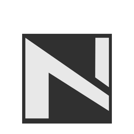
Categories:
Home Gym Equipment
,
LIVEPRO
Tags:
LivePro TRX
,
TRX
,
TRX PRO Suspenssion
Share:
Related products
SOLD OUT
-15%
Live Pro 3in1 Soft and Height
LivePro Fat Grips-Make
Adjustable Plyo Box
Strong Grip In Heavy Lifting
BRANDS
,
LIVEPRO
,
LIVEPRO
,
FITNESS