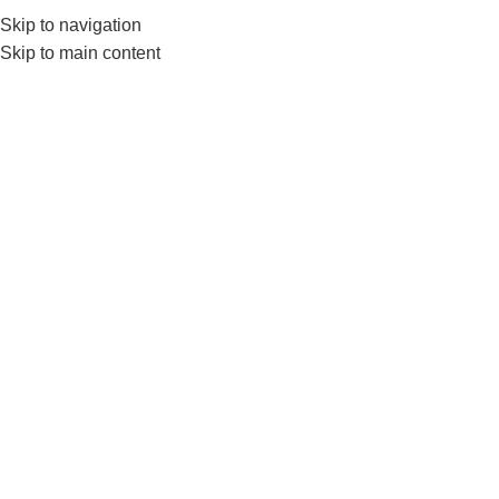
Skip to navigation
0
MENU
₨
Skip to main content
-12%