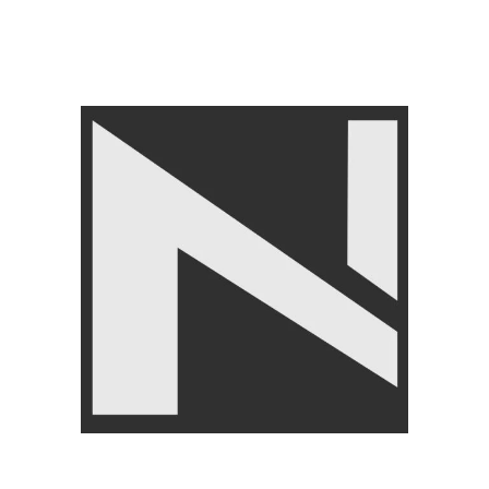
LIVEPRO
,
Home Gym
Equipment
₨
21,950
₨
24,950
Angoori Scheme 2 Shalimar Link Road Lahore.
Lahore, Pakistan
Phone: +92 320 6274545
USEFULL LINKS