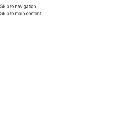
Skip to navigation
0
MENU
₨
Skip to main content
TRX
Home
Products tagged “TRX”
-12%
Livepro LP8162 Suspension
Trainer–Adjustable Training
Straps