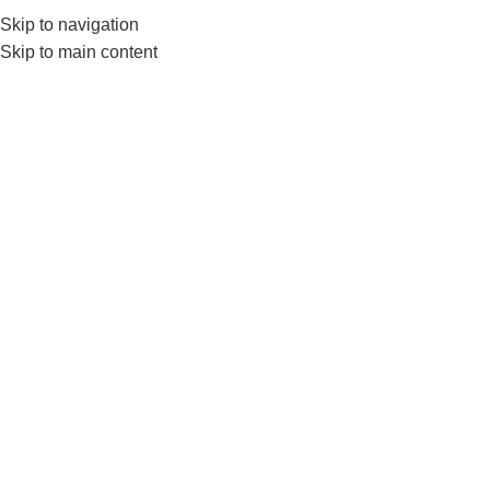
Skip to navigation
0
MENU
₨
Skip to main content
-5%