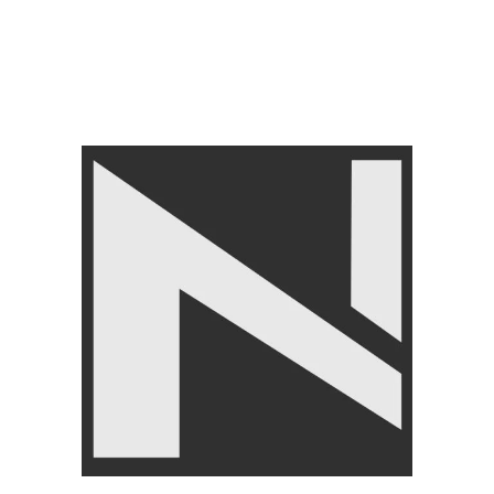
Tags:
Deep Tissue Massage Roller
,
Foam Massage Roller
Share:
Related products
-8%
Livepro Jump Rope Lp8286
SIZE
FITNESS ACCESSORIES
,
Livepro Anti Burst Gym Ball