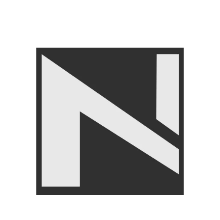
LIVEPRO
,
Home Gym
Equipment
₨
21,950
₨
24,950
Angoori Scheme 2 Shalimar Link Road Lahore.
Lahore, Pakistan
Phone: +92 320 6274545
USEFULL LINKS