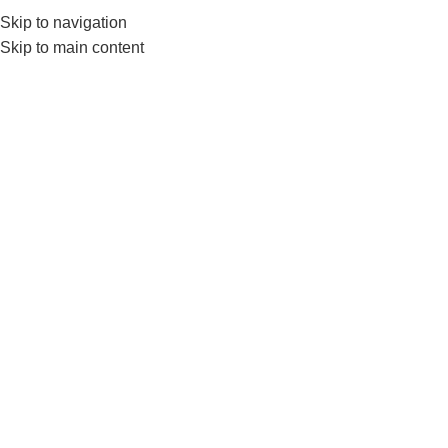
Skip to navigation
0
MENU
₨
Skip to main content
TRX PRO Suspenssion
Home
Products tagged “TRX PRO Suspenssion”
-12%
Livepro LP8162 Suspension
Trainer–Adjustable Training
Straps