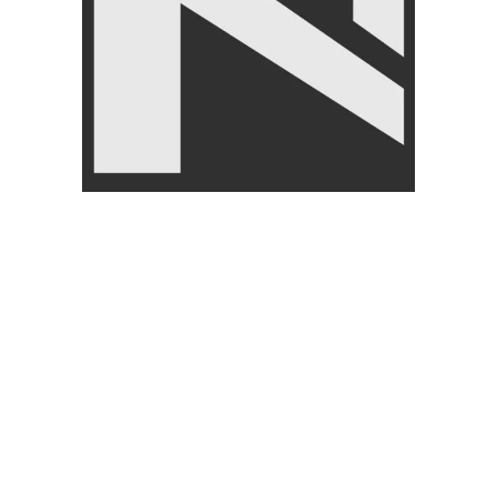
Hand Grips
,
LIVEUP
₨
1,850
₨
1,999
Related products
SOLD OUT
-7%
Exercise Gym Gloves Gym
WEIGHT
Training Gloves
Livepro Medicine Ball 1kg-
FITNESS ACCESSORIES
,
10kg-Lp8112
Gloves
,
BRANDS
,
LIVEUP