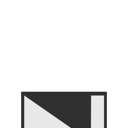
Categories:
FITNESS ACCESSORIES
,
Hand Grips
Tag:
Nanza Hand Grip
Share:
You may also like…
-7%
LIVEUP LS3334 Adjustable
Handgrip Strength Trainer
FITNESS ACCESSORIES
,