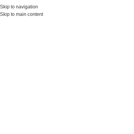
Skip to navigation
0
MENU
₨
Skip to main content
-23%