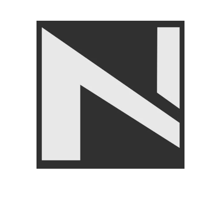
Angoori Scheme 2 Shalimar Link Road Lahore.
Lahore, Pakistan
Phone: +92 320 6274545
USEFULL LINKS
Privacy Policy