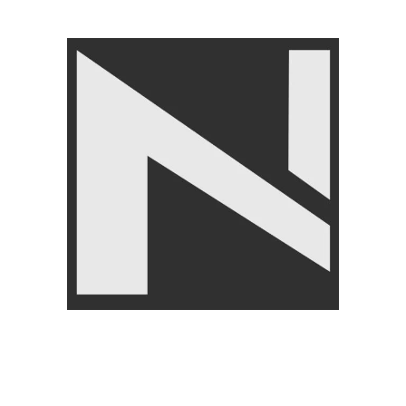
Angoori Scheme 2 Shalimar Link Road Lahore.
Lahore, Pakistan
Phone: +92 320 6274545
USEFULL LINKS
Privacy Policy