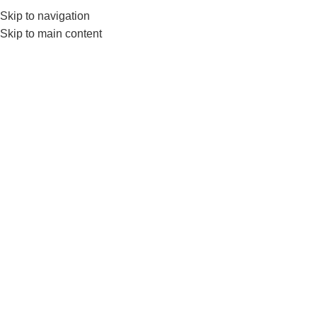
Skip to navigation
0
MENU
₨
Skip to main content
SOLD OUT