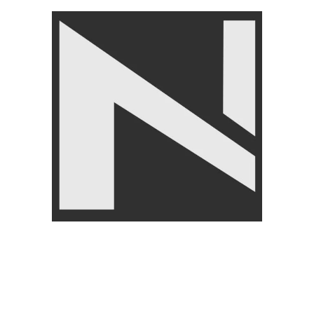
Nanza 2 in 1 Plate Loaded
Nanza Cable Attachments
Squat And Lunge Machine
Tricep Pull Down Single
Rope with Snap Hook
GYM EQUIPMENTS
,
Plate
Loaded Machines
GYM EQUIPMENTS
,
Cable
Attachments
₨
3,500
Angoori Scheme 2 Shalimar Link Road Lahore.
Lahore, Pakistan