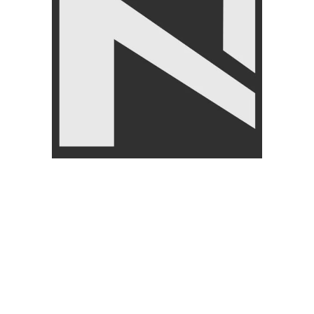
Customer Services
About Nan
My Account
About U
Wishlist
Return/E
Cart
Payment
checkout
Blog
Order Tracking Form