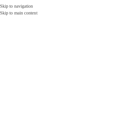
Skip to navigation
Skip to main content
SOLD OUT