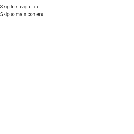
Skip to navigation
0
MENU
₨
Skip to main content
Click to enlarge
-19%
Home
BRANDS
LIVEUP
Printing PVC Yoga Mat-NonSlip Lightweight &
Durable
₨
3,150
–
₨
3,900
LiveUp Printing PVC Yoga Mat offers superior comfort with its
non-slip surface and vibrant printed design. Lightweight,