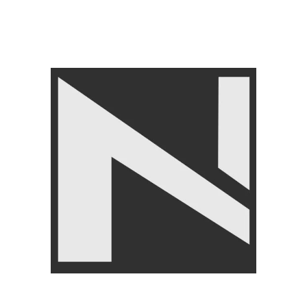
Share:
Related products
-13%
-8%
Knee Support – Nanza
Livepro Jump Rope Lp8286
Comfortable Knee Brace for
FITNESS ACCESSORIES
,
Pain Relief
Jump Ropes
,
LIVEPRO
FITNESS ACCESSORIES
,
₨
2,750
₨
2,999