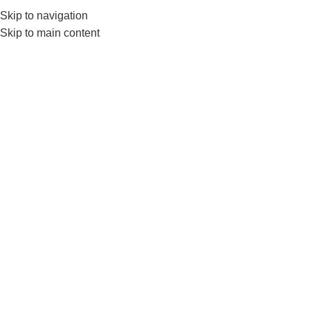
Skip to navigation
0
MENU
₨
Skip to main content
-18%
Click to enlarge
Home
FITNESS ACCESSORIES
Nanza Fat Grips Make Strong Grip In Heavy
Lifting