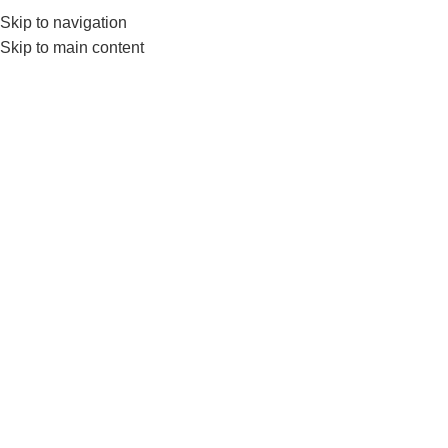
Skip to navigation
0
MENU
₨
Skip to main content
Click to enlarge
-5%
Home
BRANDS
LIVEUP
Liveup Expander Tube Set LS3218-3 In1 Band
Set
₨
6,150
₨
6,500
The LiveUp LS3218 Resistance Tube Set includes 3 latex
tubes with varying resistance levels, ideal for strength training,
toning, and rehab workouts. It comes with handles, ankle
straps, and a door anchor—perfect for home or travel fitness
routines