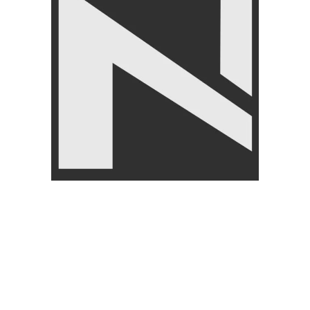
Knee Support – Nanza
Livepro Target Massage Ball
Comfortable Knee Brace for
lp8508
Pain Relief
FITNESS ACCESSORIES
,
FITNESS ACCESSORIES
,
Gym Balls
,
BRANDS
,
Body Supports
,
BRANDS
,
LIVEPRO
,
Massagers
LIVEUP
₨
9,950
₨
10,500
₨
1,950
₨
2,250
Angoori Scheme 2 Shalimar Link Road Lahore.
Lahore, Pakistan
Phone: +92 320 6274545
USEFULL LINKS