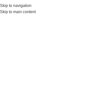
Skip to navigation
Skip to main content
-10%