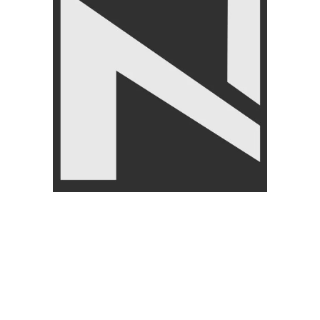
ing
-14%