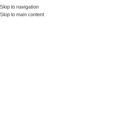
Skip to navigation
0
MENU
₨
Skip to main content
Click to enlarge
-10%
HOT
Home
BRANDS
LIVEUP
Liveup LS3164E Plastic Push-Up Bar for Home
and Gym Training
₨
3,590
₨
3,999
ADD TO CART
Add to wishlist
Categories:
FITNESS ACCESSORIES
,
LIVEUP
,
Push Up