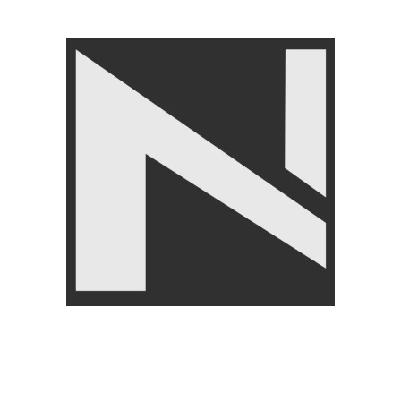
Angoori Scheme 2 Shalimar Link Road Lahore.
Lahore, Pakistan
Phone: +92 320 6274545
USEFULL LINKS
Privacy Policy