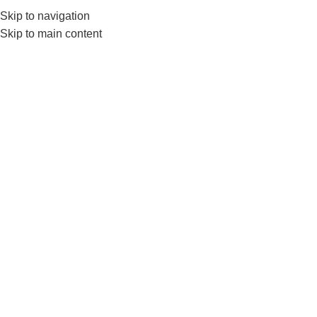
Skip to navigation
0
MENU
₨
Skip to main content
Tag Archives: Olympic
Barbell
BLOG
Unlock Your Strength : The Ultimate
Guide to Nanza Olympic Barbell
0
nanza
Do you really want to improve your weightlifting skills?
And don’t known form where to buy quality gym
equipm...
CONTINUE READING