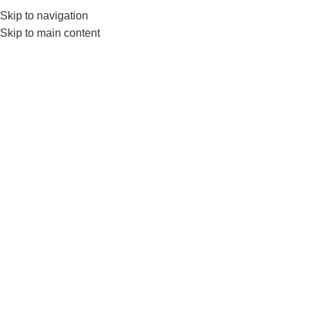
Skip to navigation
0
MENU
₨
Skip to main content
Tag Archives: Interlock
Rubber Tiles
BLOG
Nanza’s Rubber Interlocking Gym
Flooring Tiles-Interlock Gym Floor Tile At
Factory Price
0
nanza
Why Should Your Home Gym or Commercial Gym Use
Nanza's Rubber Interlocking Gym Flooring Tiles?
Getting the right floori...
CONTINUE READING