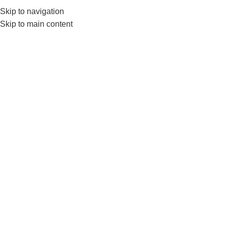
Skip to navigation
Skip to main content
GYM EQUIPMENTS
ACC
Tag Ar
BLOG
Nanza’s Rubber Interlocking Gym
Flooring Tiles-Interlock Gym Floor
Tile At Factory Price
0
Posted by
nanza