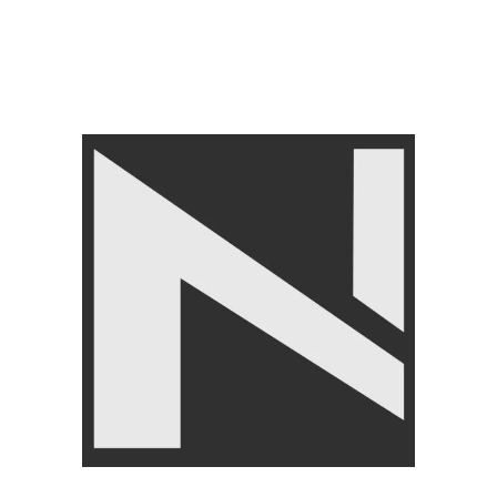
Friendly Yoga mat for Fitness
BRANDS
,
LIVEUP
,
FITNESS
ACCESSORIES
,
Yoga &
Pilates
₨
5,950
₨
6,500
Angoori Scheme 2 Shalimar Link Road Lahore.
Lahore, Pakistan
Phone: +92 320 6274545