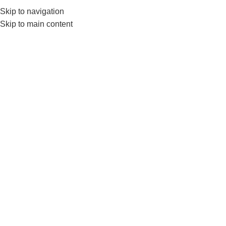
Skip to navigation
0
MENU
₨
Skip to main content
Yoga mat nanza yoga mat
Home
Products tagged “Yoga mat nanza yoga mat”
-8%
COLOR
TPE Yoga Mat-NonSlip,Eco-