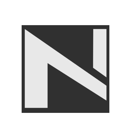
GYM EQUIPMENTS
,
Cable
Attachments
,
LIVEPRO
₨
24,500
₨
24,999
Angoori Scheme 2 Shalimar Link Road Lahore.
Lahore, Pakistan
Phone: +92 320 6274545
USEFULL LINKS