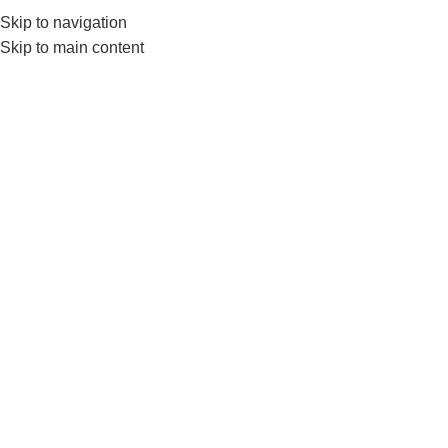
Skip to navigation
0
MENU
₨
Skip to main content
Triceps Close Grip
Home
Products tagged “Triceps Close Grip”
-2%
LivePro Triceps Cable
Attachments Close Grip