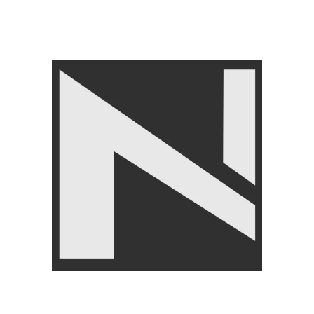
GYM EQUIPMENTS
,
Cable
Attachments
,
LIVEPRO
₨
24,500
₨
24,999
Angoori Scheme 2 Shalimar Link Road Lahore.
Lahore, Pakistan
Phone: +92 320 6274545
USEFULL LINKS