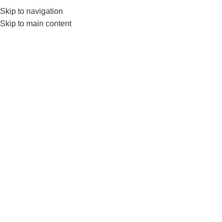
Skip to navigation
0
MENU
₨
Skip to main content
Tricep Grip
Home
Products tagged “Tricep Grip”
-2%
Live Pro Wide Triceps Grip for
Cable Attachments