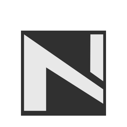
BRANDS
,
LIVEUP
,
FITNESS
ACCESSORIES
,
FLOORING
TILES
,
Interlocking mats
₨
9,750
₨
10,500
Angoori Scheme 2 Shalimar Link Road Lahore.
Lahore, Pakistan
Phone: +92 320 6274545