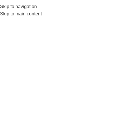
Skip to navigation
0
MENU
₨
Skip to main content
Taekwondo mat
Home
Products tagged “Taekwondo mat”
-7%
LiveUp Taekwondo Mat– Eva
Flooring Tiles For Taekwondo
Club