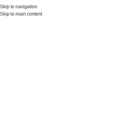
Skip to navigation
0
MENU
₨
Skip to main content
Seated row handle
Home
Products tagged “Seated row handle”
-3%
-4%
HOT
HOT
Nanza Chromed D Handle For
Nanza D Shape Seated Row
Cable And Seated Rows
V Shaped Handle With
Rubber Grips