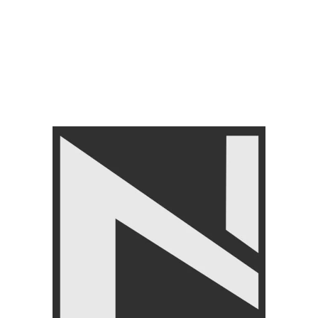
GYM EQUIPMENTS
,
Cable
Attachments
GYM EQUIPMENTS
,
Cable
₨
6,790
Attachments
₨
6,999
₨
6,250
₨
6,499
FILTER BY PRICE
FILTER
Angoori Scheme 2 Shalimar Link Road Lahore.
Lahore, Pakistan
Phone: +92 320 6274545