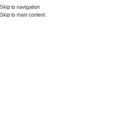
Skip to navigation
0
MENU
₨
Skip to main content
rubber coated hex
dumbells
Home
Products tagged “rubber coated hex dumbells”
-17%