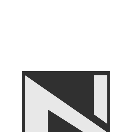
DUMBBELLS PAIR
Liveup Hex dumbbells
Ls2021-Premium Quality
FREE WEIGHT
,
Dumbbells
,
LIVEUP
,
Free Weights
,
GYM
EQUIPMENTS
₨
2,900
–
₨
58,000
FILTER BY PRICE
FILTER
Angoori Scheme 2 Shalimar Link Road Lahore.