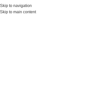
Skip to navigation
Skip to main content
GYM EQUIPMENTS
ACC
RU
D
Home
Products tagged “RUBBER COATED DUMBBELLS”