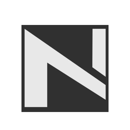
ACCESSORIES
,
Push Up
And Pull Up Bars
₨
5,550
₨
5,999
Angoori Scheme 2 Shalimar Link Road Lahore.
Lahore, Pakistan
Phone: +92 320 6274545
USEFULL LINKS