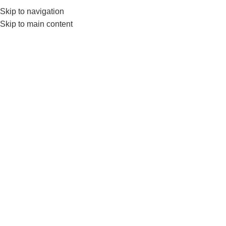
Skip to navigation
0
MENU
₨
Skip to main content
Push up Board
Home
Products tagged “Push up Board”
-7%
LIVEUP LS9411 Push-Up Pro
LIVEUP
,
FITNESS