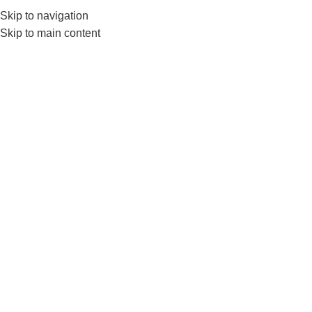
Skip to navigation
0
MENU
₨
Skip to main content
Physio Foam Roller
Home
Products tagged “Physio Foam Roller”
Color
Clear
Add to cart
LivePro Massage Roller For