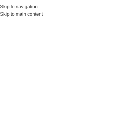
Skip to navigation
Skip to main content
GYM EQUIP
Home
Products tagged “Mini Loops”
Show sidebar
-17%