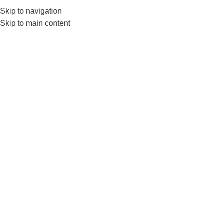
Skip to navigation
0
MENU
₨
Skip to main content
LUNGE MACHINE
Home
Products tagged “LUNGE MACHINE”
SOLD OUT
Nanza 2 in 1 Plate Loaded
Squat And Lunge Machine
GYM EQUIPMENTS
,
Plate
Loaded Machines