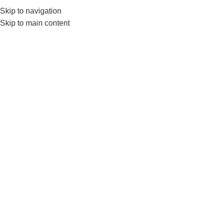
Skip to navigation
Skip to main content
GYM EQUIP
Home
Products tagged “Ls5770”
Show sidebar
-10%