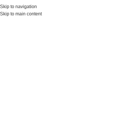
Skip to navigation
0
MENU
₨
Skip to main content
Ls3622
Home
Products tagged “Ls3622”
-10%
Liveup Toning Tube Or Power
Tube Ls3622
FITNESS ACCESSORIES
,
Exercise Bands & Loops
,
LIVEUP
₨
4,950
₨
5,499