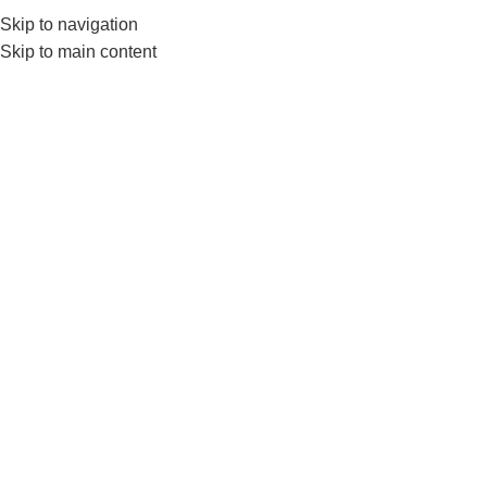
Skip to navigation
0
MENU
₨
Skip to main content
LS3389
Home
Products tagged “LS3389”
SOLD OUT
LiveUp Exercise Wheel
LS3160A/B – Ab Wheels &
Rollers