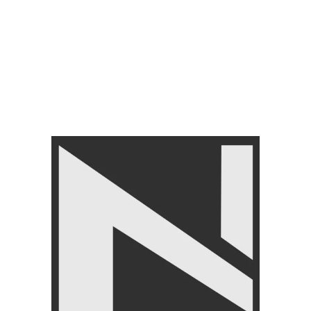
FITNESS ACCESSORIES
,
Abs Roller
,
BRANDS
,
LIVEUP
₨
2,999
FILTER BY PRICE
FILTER
Angoori Scheme 2 Shalimar Link Road Lahore.
Lahore, Pakistan