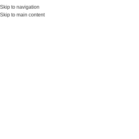
Skip to navigation
0
MENU
₨
Skip to main content
Ls3372
Home
Products tagged “Ls3372”
-7%
LIVEUP Ab Exercise Wheel-
Ab Roller For Core Training