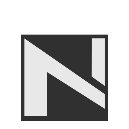
FITNESS ACCESSORIES
,
Abs Roller
,
LIVEUP
₨
3,250
₨
3,499
Angoori Scheme 2 Shalimar Link Road Lahore.
Lahore, Pakistan
Phone: +92 320 6274545