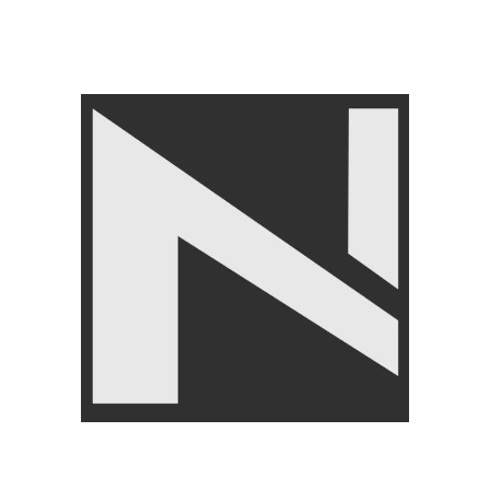
FITNESS ACCESSORIES
,
Gym Balls
,
LIVEUP
₨
3,750
₨
3,999
Angoori Scheme 2 Shalimar Link Road Lahore.
Lahore, Pakistan
Phone: +92 320 6274545
USEFULL LINKS