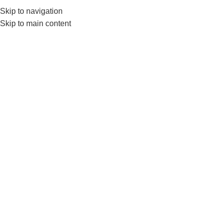
Skip to navigation
0
MENU
₨
Skip to main content
ls3220
Home
Products tagged “ls3220”
-6%
Livepro Hopping Ball Best For
Kids Physical Activity-Ls3220