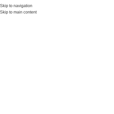
Skip to navigation
Skip to main content
GYM EQUIP
Home
Products tagged “LS3168C”
Show sidebar
-6%