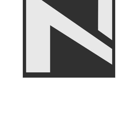
CUSTOMER
ABOUT