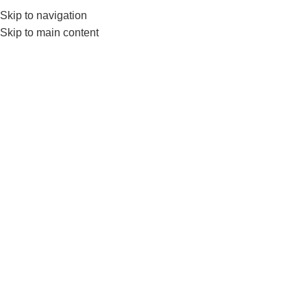
Skip to navigation
Skip to main content
GYM EQUIP
liv
Home
Products tagged “liveup jump rope”
Show sidebar
-8%