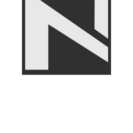
CUSTOMER
ABOUT