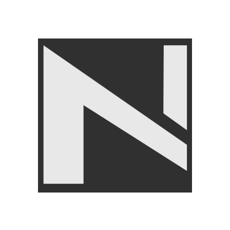
Gym Balls
,
LIVEUP
₨
21,450
₨
24,999
Angoori Scheme 2 Shalimar Link Road Lahore.
Lahore, Pakistan
Phone: +92 320 6274545
USEFULL LINKS