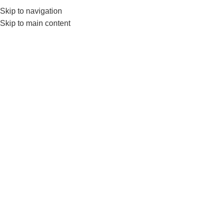
Skip to navigation
0
MENU
₨
Skip to main content
Liveup Bosu Ball
Home
Products tagged “Liveup Bosu Ball”
-14%
Liveup Bosu Ball
FITNESS ACCESSORIES
,