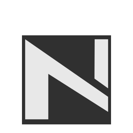
– Skipping Rope
FITNESS ACCESSORIES
,
Jump Ropes
,
BRANDS
,
LIVEPRO
₨
4,750
₨
4,950
Angoori Scheme 2 Shalimar Link Road Lahore.
Lahore, Pakistan
Phone: +92 320 6274545