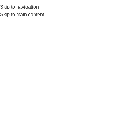
Skip to navigation
0
MENU
₨
Skip to main content
LivePro Weighted Jump
Rope
Home
Products tagged “LivePro Weighted Jump Rope”
-4%
LivePro Weighted Jump Rope