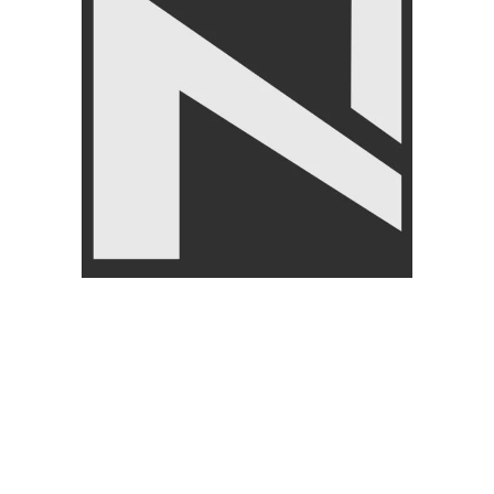
CUSTOMER
ABOUT