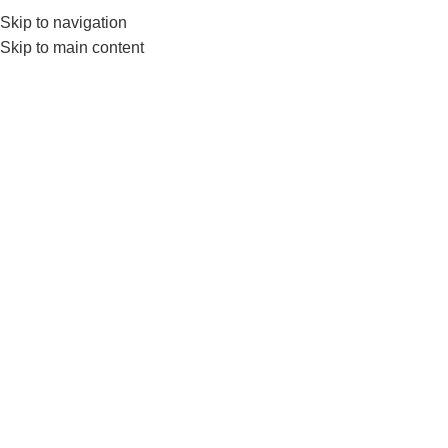
Skip to navigation
Skip to main content
GYM EQUIP
LiveP
Home
Products tagged “LivePro Agility Cones”
Show sidebar
-8%