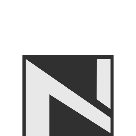
Cable Attachments
with Rubber Grips
₨
8,450
₨
9,999
Cable Attachments
₨
12,590
₨
14,999
FILTER BY PRICE
FILTER
Angoori Scheme 2 Shalimar Link Road Lahore.
Lahore, Pakistan
Phone: +92 320 6274545