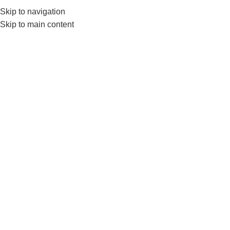
Skip to navigation
0
MENU
₨
Skip to main content
Lat Pull Down Rod
Home
Products tagged “Lat Pull Down Rod”
-15%
-16%
HOT
Lat Pull Down D Handle with
Rubber Grips
Nanza Lat Pull Down Handle