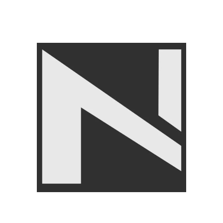
GYM EQUIPMENTS
,
Cable
Attachments
₨
9,500
₨
14,999
Angoori Scheme 2 Shalimar Link Road Lahore.
Lahore, Pakistan
Phone: +92 320 6274545
USEFULL LINKS