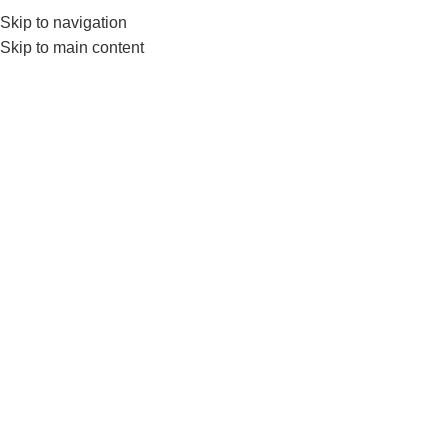
Skip to navigation
0
MENU
₨
Skip to main content
Lat Pull Down Handle
Home
Products tagged “Lat Pull Down Handle”
-37%
HOT
Nanza Seated Row Lat Pull
Down Machine Cable Handle