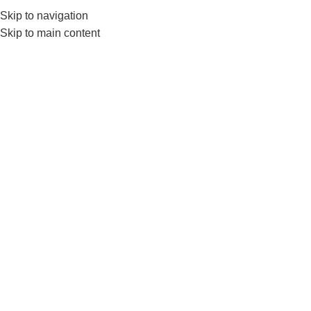
Skip to navigation
0
MENU
₨
Skip to main content
jump ropes
Home
Products tagged “jump ropes”
-4%
LivePro Weighted Jump Rope
– Skipping Rope