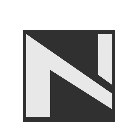
FITNESS ACCESSORIES
,
Jump Ropes
,
BRANDS
,
LIVEPRO
₨
4,750
₨
4,950
Angoori Scheme 2 Shalimar Link Road Lahore.
Lahore, Pakistan
Phone: +92 320 6274545
USEFULL LINKS