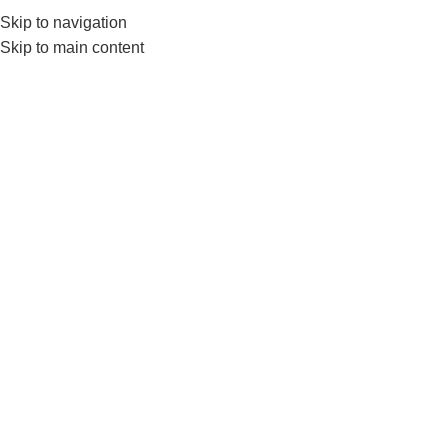
Skip to navigation
0
MENU
₨
Skip to main content
Jump Rope
Home
Products tagged “Jump Rope”
-8%
-12%
Livepro Jump Rope Lp8286
LiveUp Jump Rope LS3118F –
Skipping Rope With Foam
FITNESS ACCESSORIES
,
Handle