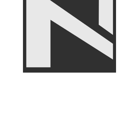
₨
2,150
₨
2,499
Jump Ropes
,
LIVEUP
₨
1,250
₨
1,499
FILTER BY PRICE
FILTER
Angoori Scheme 2 Shalimar Link Road Lahore.
Lahore, Pakistan
Phone: +92 320 6274545
USEFULL LINKS